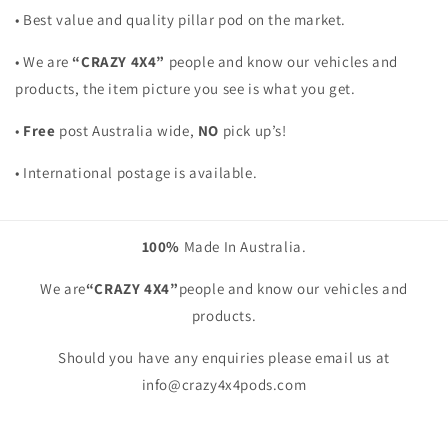
• Best value and quality pillar pod on the market.
• We are
“CRAZY 4X4”
people and know our vehicles and
products, the item picture you see is what you get.
•
Free
post Australia wide,
NO
pick up’s!
• International postage is available.
100%
Made In Australia.
We are
“CRAZY 4X4”
people and know our vehicles and
products.
Should you have any enquiries please email us at
info@crazy4x4pods.com