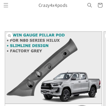
Skip to
Crazy4x4pods
Cart
content
Skip to
product
information