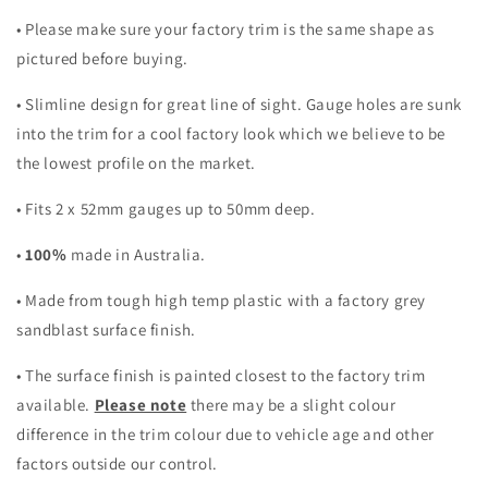
• Please make sure your factory trim is the same shape as
pictured before buying.
• Slimline design for great line of sight. Gauge holes are sunk
into the trim for a cool factory look which we believe to be
the lowest profile on the market.
• Fits 2 x 52mm gauges up to 50mm deep.
•
100%
made in Australia.
• Made from tough high temp plastic with a factory grey
sandblast surface finish.
• The surface finish is painted closest to the factory trim
available.
Please note
there may be a slight colour
difference in the trim colour due to vehicle age and other
factors outside our control.