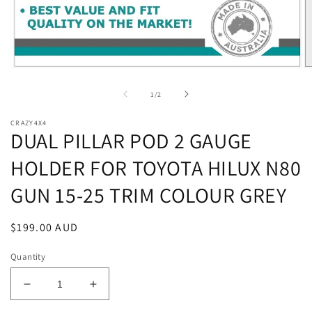
Open
O
media
m
1
2
of
1
/
2
in
in
modal
m
CRAZY4X4
DUAL PILLAR POD 2 GAUGE
HOLDER FOR TOYOTA HILUX N80
GUN 15-25 TRIM COLOUR GREY
Regular
$199.00 AUD
price
Quantity
Decrease
Increase
quantity
quantity