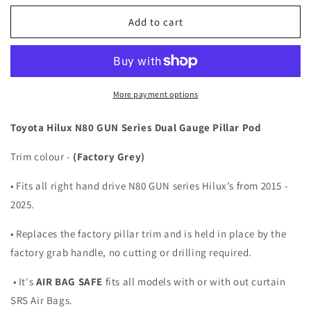
for
for
DUAL
DUAL
Add to cart
PILLAR
PILLAR
POD
POD
2
2
GAUGE
GAUGE
HOLDER
HOLDER
More payment options
FOR
FOR
TOYOTA
TOYOTA
Toyota Hilux N80 GUN Series Dual Gauge Pillar Pod
HILUX
HILUX
N80
N80
Trim colour -
(Factory Grey)
GUN
GUN
15-
15-
• Fits all right hand drive N80 GUN series Hilux’s from 2015 -
25
25
2025.
TRIM
TRIM
COLOUR
COLOUR
• Replaces the factory pillar trim and is held in place by the
GREY
GREY
factory grab handle, no cutting or drilling required.
• It's
AIR BAG SAFE
fits all models with or with out curtain
SRS Air Bags.